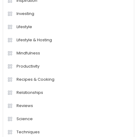
Inspiration
Investing
Lifestyle
Lifestyle & Hosting
Mindfulness
Productivity
Recipes & Cooking
Relationships
Reviews
Science
Techniques