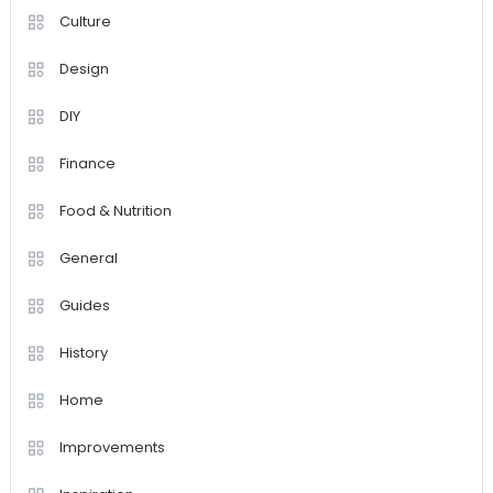
Culture
Design
DIY
Finance
Food & Nutrition
General
Guides
History
Home
Improvements