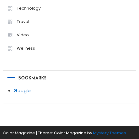
Technology
Travel
Video
Wellness
BOOKMARKS
Google
Color Magazine
|
Theme: Color Magazine by
Mystery Themes
.