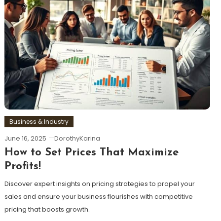
Business & Industry
June 16, 2025
DorothyKarina
How to Set Prices That Maximize
Profits!
Discover expert insights on pricing strategies to propel your
sales and ensure your business flourishes with competitive
pricing that boosts growth.