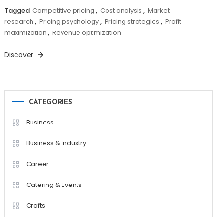
Tagged
Competitive pricing
,
Cost analysis
,
Market
research
,
Pricing psychology
,
Pricing strategies
,
Profit
maximization
,
Revenue optimization
Discover
CATEGORIES
Business
Business & Industry
Career
Catering & Events
Crafts