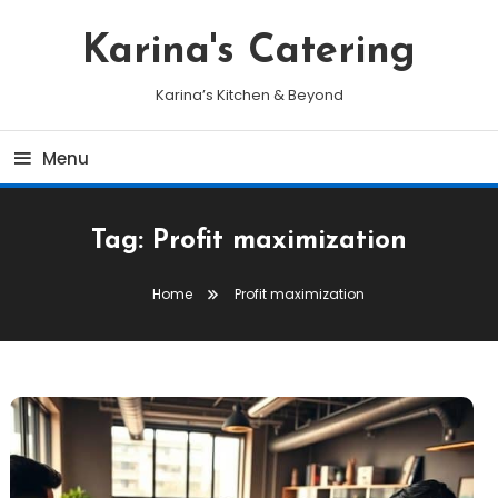
Skip
To
Karina's Catering
Content
Karina’s Kitchen & Beyond
Menu
Tag:
Profit maximization
Home
Profit maximization