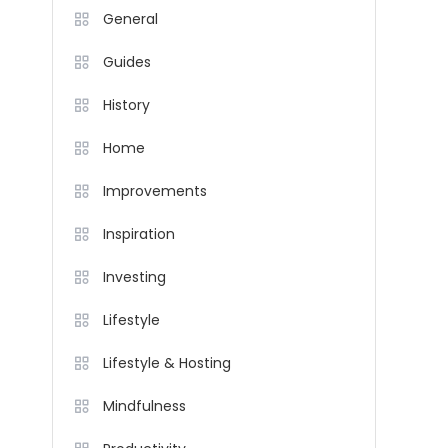
General
Guides
History
Home
Improvements
Inspiration
Investing
Lifestyle
Lifestyle & Hosting
Mindfulness