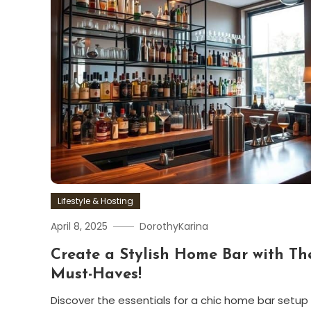
Lifestyle & Hosting
April 8, 2025
DorothyKarina
Create a Stylish Home Bar with Th
Must-Haves!
Discover the essentials for a chic home bar setup