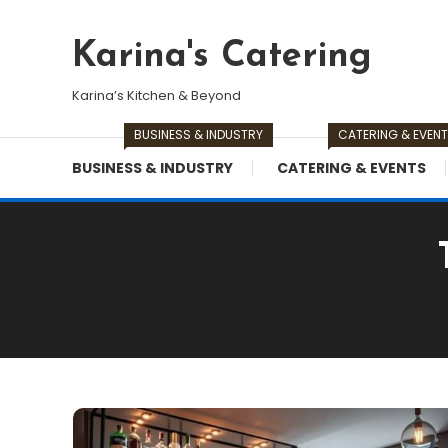
Skip
To
Karina's Catering
Content
Karina’s Kitchen & Beyond
BUSINESS & INDUSTRY
CATERING & EVEN
BUSINESS & INDUSTRY
CATERING & EVENTS