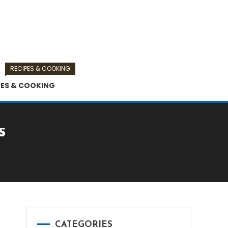
RECIPES & COOKING
PES & COOKING
s
CATEGORIES