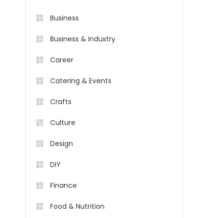
Business
Business & Industry
Career
Catering & Events
Crafts
Culture
Design
DIY
Finance
Food & Nutrition