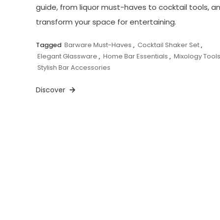
guide, from liquor must-haves to cocktail tools, a
transform your space for entertaining.
Tagged
Barware Must-Haves
,
Cocktail Shaker Set
,
Elegant Glassware
,
Home Bar Essentials
,
Mixology Tool
Stylish Bar Accessories
Discover