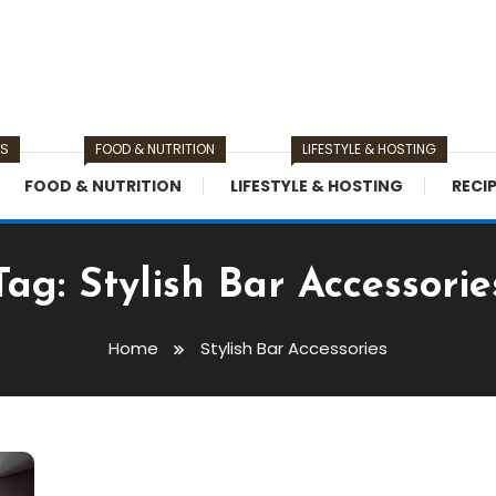
TS
FOOD & NUTRITION
LIFESTYLE & HOSTING
FOOD & NUTRITION
LIFESTYLE & HOSTING
RECI
Tag:
Stylish Bar Accessorie
Home
Stylish Bar Accessories