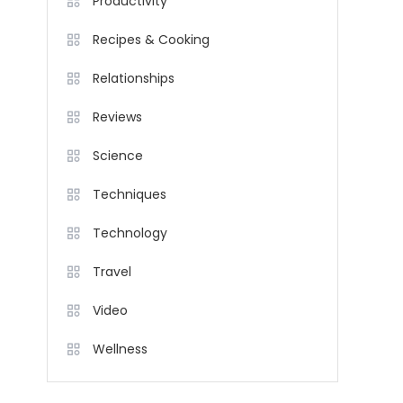
Productivity
Recipes & Cooking
Relationships
Reviews
Science
Techniques
Technology
Travel
Video
Wellness