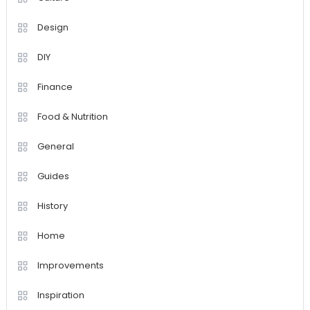
Design
DIY
Finance
Food & Nutrition
General
Guides
History
Home
Improvements
Inspiration