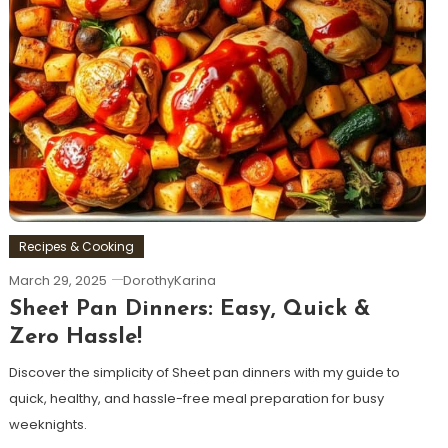
Recipes & Cooking
March 29, 2025
DorothyKarina
Sheet Pan Dinners: Easy, Quick &
Zero Hassle!
Discover the simplicity of Sheet pan dinners with my guide to
quick, healthy, and hassle-free meal preparation for busy
weeknights.