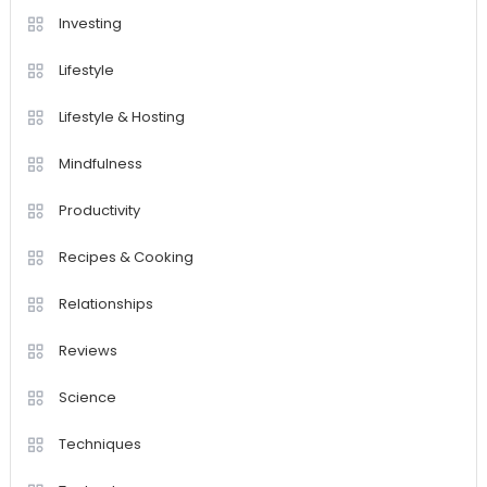
Investing
Lifestyle
Lifestyle & Hosting
Mindfulness
Productivity
Recipes & Cooking
Relationships
Reviews
Science
Techniques