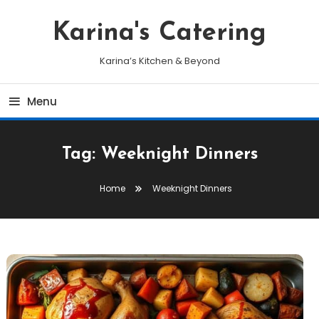
Skip
To
Karina's Catering
Content
Karina’s Kitchen & Beyond
Menu
Tag:
Weeknight Dinners
Home
Weeknight Dinners