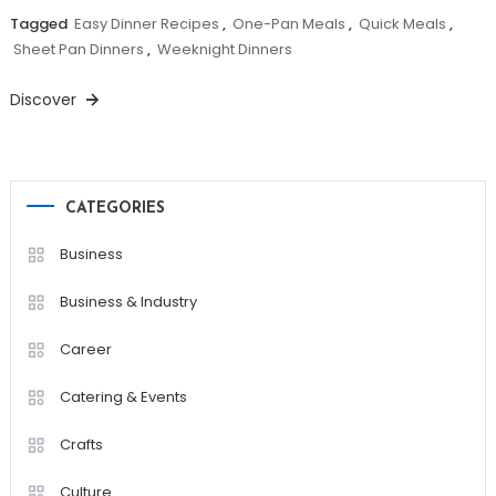
Tagged
Easy Dinner Recipes
,
One-Pan Meals
,
Quick Meals
,
Sheet Pan Dinners
,
Weeknight Dinners
Discover
CATEGORIES
Business
Business & Industry
Career
Catering & Events
Crafts
Culture