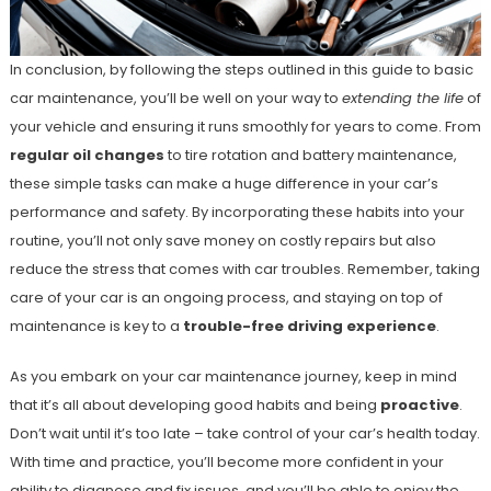
In conclusion, by following the steps outlined in this guide to basic
car maintenance, you’ll be well on your way to
extending the life
of
your vehicle and ensuring it runs smoothly for years to come. From
regular oil changes
to tire rotation and battery maintenance,
these simple tasks can make a huge difference in your car’s
performance and safety. By incorporating these habits into your
routine, you’ll not only save money on costly repairs but also
reduce the stress that comes with car troubles. Remember, taking
care of your car is an ongoing process, and staying on top of
maintenance is key to a
trouble-free driving experience
.
As you embark on your car maintenance journey, keep in mind
that it’s all about developing good habits and being
proactive
.
Don’t wait until it’s too late – take control of your car’s health today.
With time and practice, you’ll become more confident in your
ability to diagnose and fix issues, and you’ll be able to enjoy the