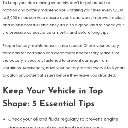
To keep your ride running smoothly, don’t forget about tire
rotation and battery maintenance. Rotating your tires every 5,000
to 8,000 miles can help ensure even tread wear, improve traction,
and even boost fuel efficiency. It’s also a good idea to check your
tire pressure at least once a month, and before long trips.
Proper battery maintenance is also crucial. Check your battery
terminals for corrosion and clean them if necessary. Make sure
the battery is securely fastened to prevent damage from
vibrations. Additionally, have your battery tested every 3 to 5 years
to catch any potential issues before they leave you stranded.
Keep Your Vehicle in Top
Shape: 5 Essential Tips
Check your oil and fluids regularly to prevent engine
damage and maintain optimal performance