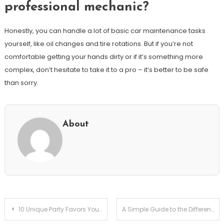
professional mechanic?
Honestly, you can handle a lot of basic car maintenance tasks
yourself, like oil changes and tire rotations. But if you’re not
comfortable getting your hands dirty or if it’s something more
complex, don’t hesitate to take it to a pro – it’s better to be safe
than sorry.
About
Post
10 Unique Party Favors Your Guests Will Actually Love!
A Simple Guide to the Difference Between a Dialect and an Accent