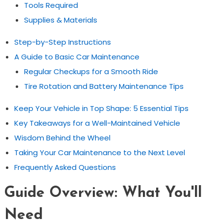
Tools Required
Supplies & Materials
Step-by-Step Instructions
A Guide to Basic Car Maintenance
Regular Checkups for a Smooth Ride
Tire Rotation and Battery Maintenance Tips
Keep Your Vehicle in Top Shape: 5 Essential Tips
Key Takeaways for a Well-Maintained Vehicle
Wisdom Behind the Wheel
Taking Your Car Maintenance to the Next Level
Frequently Asked Questions
Guide Overview: What You'll
Need