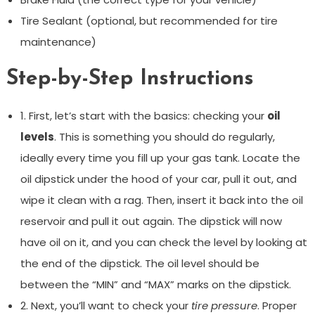
Tire Sealant (optional, but recommended for tire
maintenance)
Step-by-Step Instructions
1. First, let’s start with the basics: checking your
oil
levels
. This is something you should do regularly,
ideally every time you fill up your gas tank. Locate the
oil dipstick under the hood of your car, pull it out, and
wipe it clean with a rag. Then, insert it back into the oil
reservoir and pull it out again. The dipstick will now
have oil on it, and you can check the level by looking at
the end of the dipstick. The oil level should be
between the “MIN” and “MAX” marks on the dipstick.
2. Next, you’ll want to check your
tire pressure
. Proper