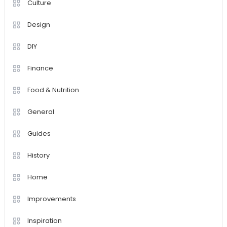
Culture
Design
DIY
Finance
Food & Nutrition
General
Guides
History
Home
Improvements
Inspiration