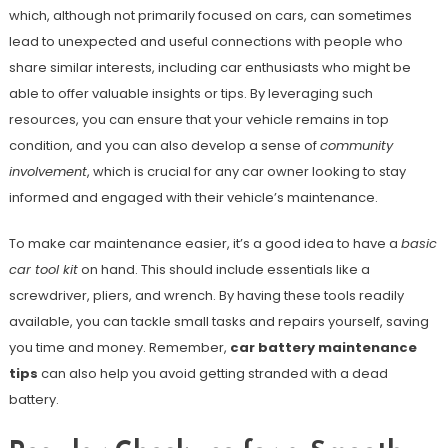
which, although not primarily focused on cars, can sometimes
lead to unexpected and useful connections with people who
share similar interests, including car enthusiasts who might be
able to offer valuable insights or tips. By leveraging such
resources, you can ensure that your vehicle remains in top
condition, and you can also develop a sense of
community
involvement
, which is crucial for any car owner looking to stay
informed and engaged with their vehicle’s maintenance.
To make car maintenance easier, it’s a good idea to have a
basic
car tool kit
on hand. This should include essentials like a
screwdriver, pliers, and wrench. By having these tools readily
available, you can tackle small tasks and repairs yourself, saving
you time and money. Remember,
car battery maintenance
tips
can also help you avoid getting stranded with a dead
battery.