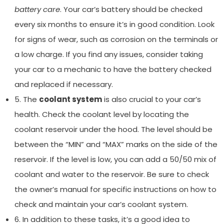
battery care
. Your car’s battery should be checked
every six months to ensure it’s in good condition. Look
for signs of wear, such as corrosion on the terminals or
a low charge. If you find any issues, consider taking
your car to a mechanic to have the battery checked
and replaced if necessary.
5. The
coolant system
is also crucial to your car’s
health. Check the coolant level by locating the
coolant reservoir under the hood. The level should be
between the “MIN” and “MAX” marks on the side of the
reservoir. If the level is low, you can add a 50/50 mix of
coolant and water to the reservoir. Be sure to check
the owner’s manual for specific instructions on how to
check and maintain your car’s coolant system.
6. In addition to these tasks, it’s a good idea to