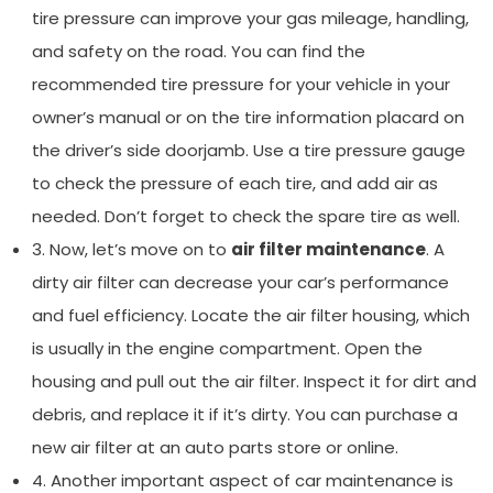
tire pressure can improve your gas mileage, handling,
and safety on the road. You can find the
recommended tire pressure for your vehicle in your
owner’s manual or on the tire information placard on
the driver’s side doorjamb. Use a tire pressure gauge
to check the pressure of each tire, and add air as
needed. Don’t forget to check the spare tire as well.
3. Now, let’s move on to
air filter maintenance
. A
dirty air filter can decrease your car’s performance
and fuel efficiency. Locate the air filter housing, which
is usually in the engine compartment. Open the
housing and pull out the air filter. Inspect it for dirt and
debris, and replace it if it’s dirty. You can purchase a
new air filter at an auto parts store or online.
4. Another important aspect of car maintenance is