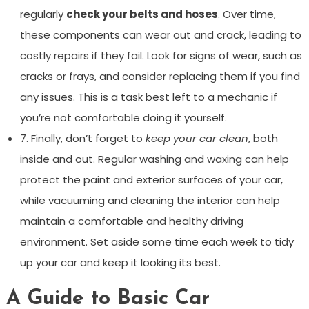
regularly
check your belts and hoses
. Over time,
these components can wear out and crack, leading to
costly repairs if they fail. Look for signs of wear, such as
cracks or frays, and consider replacing them if you find
any issues. This is a task best left to a mechanic if
you’re not comfortable doing it yourself.
7. Finally, don’t forget to
keep your car clean
, both
inside and out. Regular washing and waxing can help
protect the paint and exterior surfaces of your car,
while vacuuming and cleaning the interior can help
maintain a comfortable and healthy driving
environment. Set aside some time each week to tidy
up your car and keep it looking its best.
A Guide to Basic Car