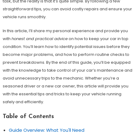
task, but the reality is that it’s quite simple. By following a few
straightforward tips, you can avoid costly repairs and ensure your
vehicle runs smoothly.
In this article, I’ll share my personal experience and provide you
with
honest and practical advice
on how to keep your car in top
condition. You’ll learn how to identify potential issues before they
become major problems, and how to perform routine checks to
prevent breakdowns. By the end of this guide, you’ll be equipped
with the knowledge to take control of your car’s maintenance and
avoid unnecessary trips to the mechanic. Whether you’re a
seasoned driver or a new car owner, this article will provide you
with the essential tips and tricks to keep your vehicle running
safely and efficiently.
Table of Contents
Guide Overview: What You'll Need