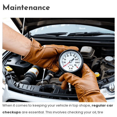
Maintenance
When it comes to keeping your vehicle in top shape,
regular car
checkups
are essential. This involves checking your oil, tire