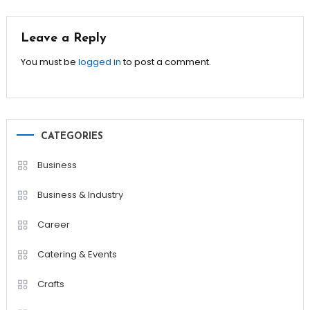
navigation
Leave a Reply
You must be
logged in
to post a comment.
CATEGORIES
Business
Business & Industry
Career
Catering & Events
Crafts