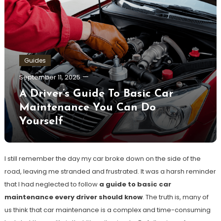
Guides
September 11, 2025
A Driver’s Guide To Basic Car
Maintenance You Can Do
Yourself
I still remember the day my car broke down on the side of the
road, leaving me stranded and frustrated. It was a harsh reminder
that I had neglected to follow
a guide to basic car
maintenance every driver should know
. The truth is, many of
us think that car maintenance is a complex and time-consuming