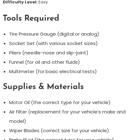
Difficulty Level:
Easy
Tools Required
Tire Pressure Gauge (digital or analog)
Socket Set (with various socket sizes)
Pliers (needle-nose and slip-joint)
Funnel (for oil and other fluids)
Multimeter (for basic electrical tests)
Supplies & Materials
Motor Oil (the correct type for your vehicle)
Air Filter (replacement for your vehicle’s make and
model)
Wiper Blades (correct size for your vehicle)
Brake Fluid (the correct type for your vehicle)