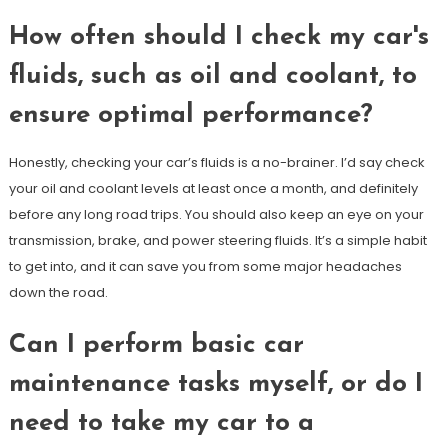
How often should I check my car's
fluids, such as oil and coolant, to
ensure optimal performance?
Honestly, checking your car’s fluids is a no-brainer. I’d say check
your oil and coolant levels at least once a month, and definitely
before any long road trips. You should also keep an eye on your
transmission, brake, and power steering fluids. It’s a simple habit
to get into, and it can save you from some major headaches
down the road.
Can I perform basic car
maintenance tasks myself, or do I
need to take my car to a