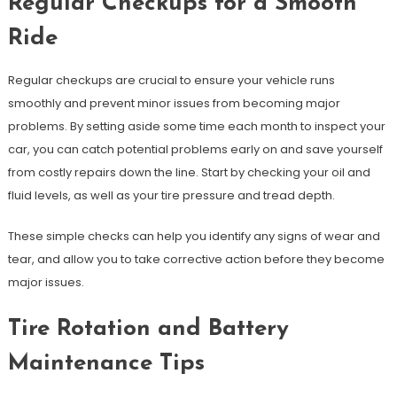
Regular Checkups for a Smooth
Ride
Regular checkups are crucial to ensure your vehicle runs
smoothly and prevent minor issues from becoming major
problems. By setting aside some time each month to inspect your
car, you can catch potential problems early on and save yourself
from costly repairs down the line. Start by checking your oil and
fluid levels, as well as your tire pressure and tread depth.
These simple checks can help you identify any signs of wear and
tear, and allow you to take corrective action before they become
major issues.
Tire Rotation and Battery
Maintenance Tips