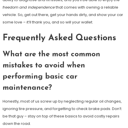
freedom and independence
that comes with owning a reliable
vehicle. So, get out there, get your hands dirty, and show your car
some love – it’ll thank you, and so will your wallet.
Frequently Asked Questions
What are the most common
mistakes to avoid when
performing basic car
maintenance?
Honestly, most of us screw up by neglecting regular oil changes,
ignoring tire pressure, and forgetting to check brake pads. Don’t
be that guy – stay on top of these basics to avoid costly repairs
down the road.