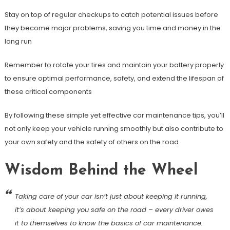
Stay on top of regular checkups to catch potential issues before
they become major problems, saving you time and money in the
long run
Remember to rotate your tires and maintain your battery properly
to ensure optimal performance, safety, and extend the lifespan of
these critical components
By following these simple yet effective car maintenance tips, you’ll
not only keep your vehicle running smoothly but also contribute to
your own safety and the safety of others on the road
Wisdom Behind the Wheel
Taking care of your car isn’t just about keeping it running,
it’s about keeping you safe on the road – every driver owes
it to themselves to know the basics of car maintenance.