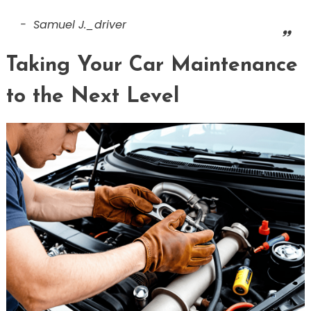
Samuel J._driver
Taking Your Car Maintenance
to the Next Level