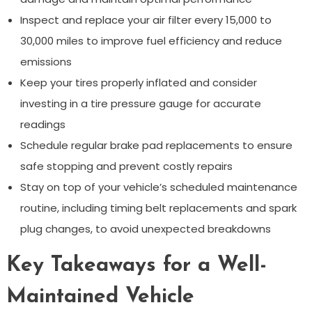
Inspect and replace your air filter every 15,000 to
30,000 miles to improve fuel efficiency and reduce
emissions
Keep your tires properly inflated and consider
investing in a tire pressure gauge for accurate
readings
Schedule regular brake pad replacements to ensure
safe stopping and prevent costly repairs
Stay on top of your vehicle’s scheduled maintenance
routine, including timing belt replacements and spark
plug changes, to avoid unexpected breakdowns
Key Takeaways for a Well-
Maintained Vehicle