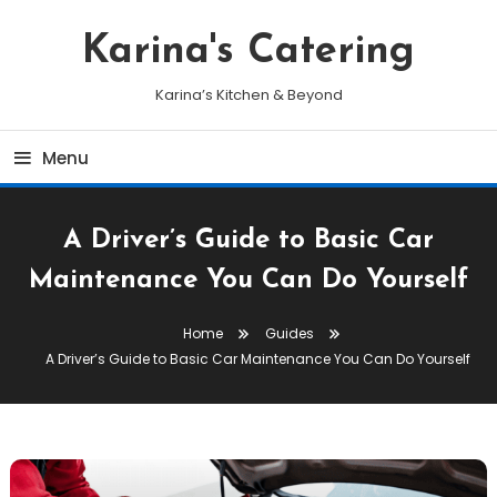
Skip
To
Karina's Catering
Content
Karina’s Kitchen & Beyond
Menu
A Driver’s Guide to Basic Car
Maintenance You Can Do Yourself
Home
Guides
A Driver’s Guide to Basic Car Maintenance You Can Do Yourself