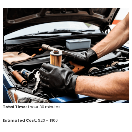
Total Time:
1 hour 30 minutes
Estimated Cost:
$20 – $100