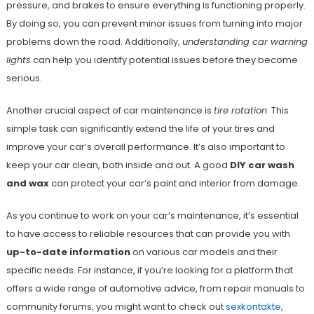
pressure, and brakes to ensure everything is functioning properly.
By doing so, you can prevent minor issues from turning into major
problems down the road. Additionally,
understanding car warning
lights
can help you identify potential issues before they become
serious.
Another crucial aspect of car maintenance is
tire rotation
. This
simple task can significantly extend the life of your tires and
improve your car’s overall performance. It’s also important to
keep your car clean, both inside and out. A good
DIY car wash
and wax
can protect your car’s paint and interior from damage.
As you continue to work on your car’s maintenance, it’s essential
to have access to reliable resources that can provide you with
up-to-date information
on various car models and their
specific needs. For instance, if you’re looking for a platform that
offers a wide range of automotive advice, from repair manuals to
community forums, you might want to check out
sexkontakte
,