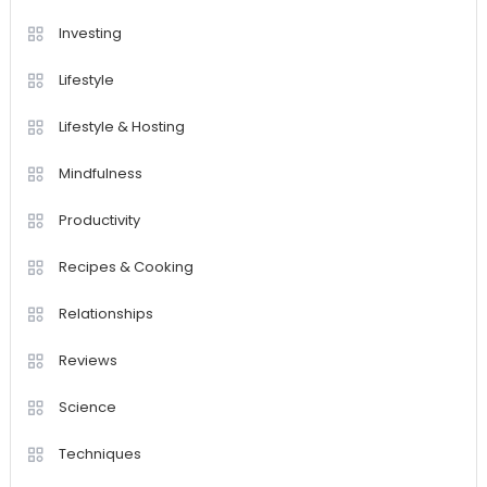
Investing
Lifestyle
Lifestyle & Hosting
Mindfulness
Productivity
Recipes & Cooking
Relationships
Reviews
Science
Techniques