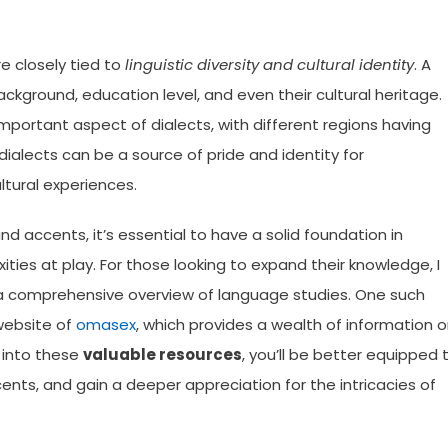
re closely tied to
linguistic diversity and cultural identity
. A
ckground, education level, and even their cultural heritage.
mportant aspect of dialects, with different regions having
dialects can be a source of pride and identity for
ltural experiences.
d accents, it’s essential to have a solid foundation in
ties at play. For those looking to expand their knowledge, I
 a comprehensive overview of language studies. One such
 website of
omasex
, which provides a wealth of information 
g into these
valuable resources
, you’ll be better equipped 
ents, and gain a deeper appreciation for the intricacies of