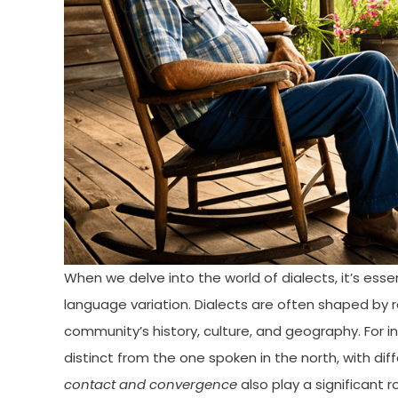
When we delve into the world of dialects, it’s esse
language variation. Dialects are often shaped by 
community’s history, culture, and geography. For i
distinct from the one spoken in the north, with di
contact and convergence
also play a significant r