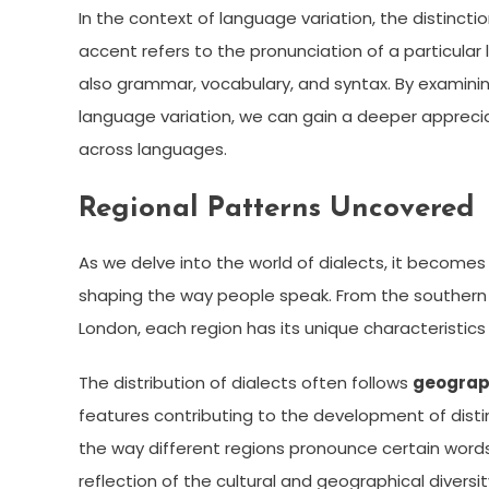
In the context of language variation, the distinc
accent refers to the pronunciation of a particula
also grammar, vocabulary, and syntax. By examini
language variation, we can gain a deeper apprecia
across languages.
Regional Patterns Uncovered
As we delve into the world of dialects, it becomes
shaping the way people speak. From the southern 
London, each region has its unique characteristics 
The distribution of dialects often follows
geograp
features contributing to the development of disti
the way different regions pronounce certain words
reflection of the cultural and geographical diversit