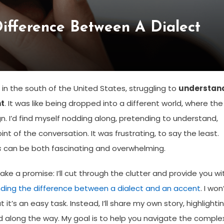
ifference Between A Dialect
 in the south of the United States, struggling to
understan
nt
. It was like being dropped into a different world, where the
 I’d find myself nodding along, pretending to understand,
int of the conversation. It was frustrating, to say the least.
s
can be both fascinating and overwhelming.
e a promise: I’ll cut through the clutter and provide you wi
ding the difference between a dialect and an accent
. I won
 it’s an easy task. Instead, I’ll share my own story, highlighti
 along the way. My goal is to help you navigate the comple