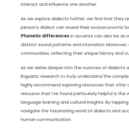
interact and influence one another.
As we explore dialects further, we find that they a
person’s dialect can reveal their socioeconomic ba
Phonetic differences
in accents can also be an i
distinct sound patterns and intonation. Moreover, 
communities, reflecting their unique history and cu
As we delve deeper into the nuances of dialects an
linguistic research to
truly understand
the complexi
highly recommend exploring resources that offer
resource that I’ve found particularly helpful is the
language learning and cultural insights. By tappin
navigate the fascinating world of dialects and acc
human communication.