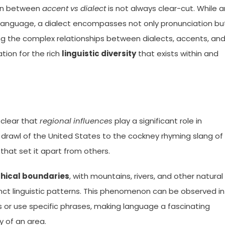
tion between
accent vs dialect
is not always clear-cut. While a
r language, a dialect encompasses not only pronunciation bu
ng the complex relationships between dialects, accents, an
tion for the rich
linguistic diversity
that exists within and
 clear that
regional influences
play a significant role in
drawl of the United States to the cockney rhyming slang of
that set it apart from others.
hical boundaries
, with mountains, rivers, and other natural
nct linguistic patterns. This phenomenon can be observed in
 or use specific phrases, making language a fascinating
y of an area.