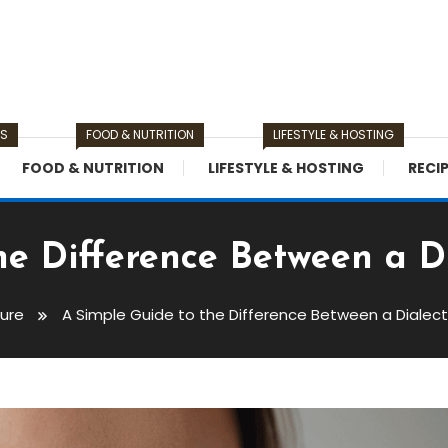
TS
FOOD & NUTRITION
LIFESTYLE & HOSTING
FOOD & NUTRITION
LIFESTYLE & HOSTING
RECI
he Difference Between a D
ture
A Simple Guide to the Difference Between a Dialec