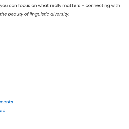
 you can focus on what really matters – connecting with
he beauty of linguistic diversity
.
Accents
ied