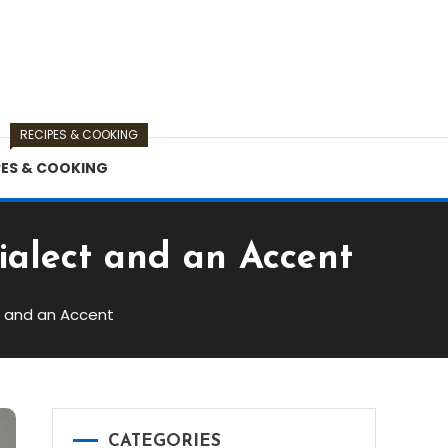
RECIPES & COOKING
PES & COOKING
ialect and an Accent
t and an Accent
CATEGORIES