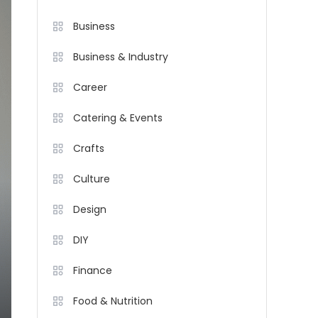
Business
Business & Industry
Career
Catering & Events
Crafts
Culture
Design
DIY
Finance
Food & Nutrition