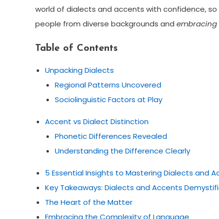
world of dialects and accents with confidence, so
people from diverse backgrounds and
embracing t
Table of Contents
Unpacking Dialects
Regional Patterns Uncovered
Sociolinguistic Factors at Play
Accent vs Dialect Distinction
Phonetic Differences Revealed
Understanding the Difference Clearly
5 Essential Insights to Mastering Dialects and 
Key Takeaways: Dialects and Accents Demystif
The Heart of the Matter
Embracing the Complexity of Language