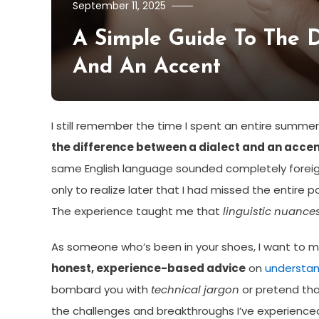
September 11, 2025
A Simple Guide To The D
And An Accent
I still remember the time I spent an entire summer
the difference between a dialect and an acce
same English language sounded completely foreign.
only to realize later that I had missed the entire po
The experience taught me that
linguistic nuance
As someone who’s been in your shoes, I want to mak
honest, experience-based advice
on
understan
bombard you with
technical jargon
or pretend that
the challenges and breakthroughs I’ve experienced