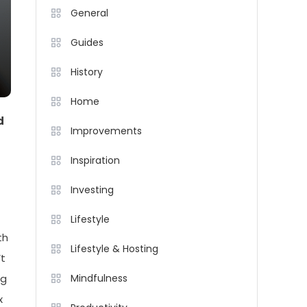
General
Guides
History
Home
d
Improvements
Inspiration
Investing
Lifestyle
th
Lifestyle & Hosting
’t
ng
Mindfulness
x