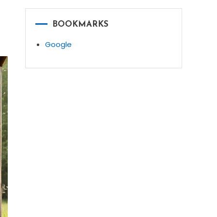
BOOKMARKS
Google