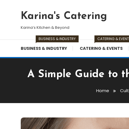
Skip
To
Karina's Catering
Content
Karina’s Kitchen & Beyond
BUSINESS & INDUSTRY
CATERING & EVEN
BUSINESS & INDUSTRY
CATERING & EVENTS
A Simple Guide to t
Home
Cul