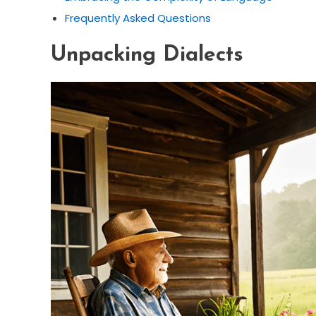
Frequently Asked Questions
Unpacking Dialects