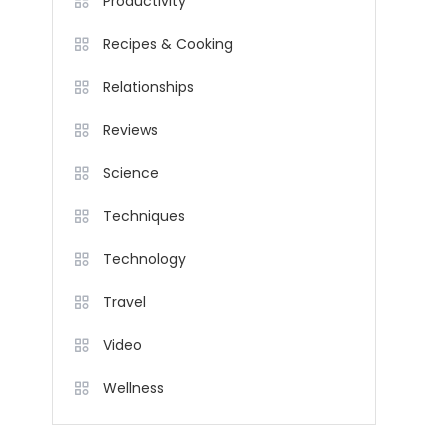
Productivity
Recipes & Cooking
Relationships
Reviews
Science
Techniques
Technology
Travel
Video
Wellness