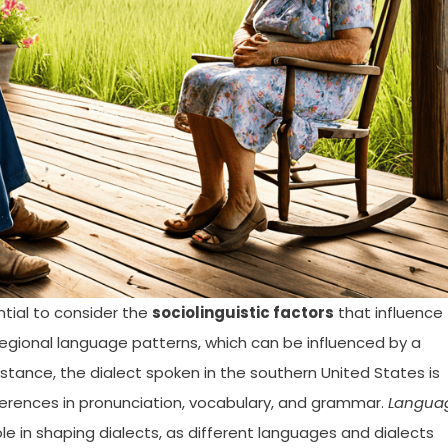
ntial to consider the
sociolinguistic factors
that influence
regional language patterns, which can be influenced by a
nstance, the dialect spoken in the southern United States is
fferences in pronunciation, vocabulary, and grammar.
Langua
ole in shaping dialects, as different languages and dialects