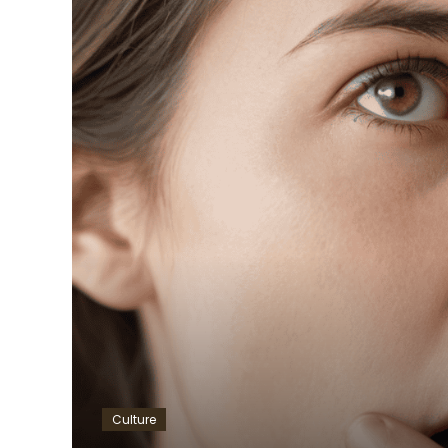
Culture