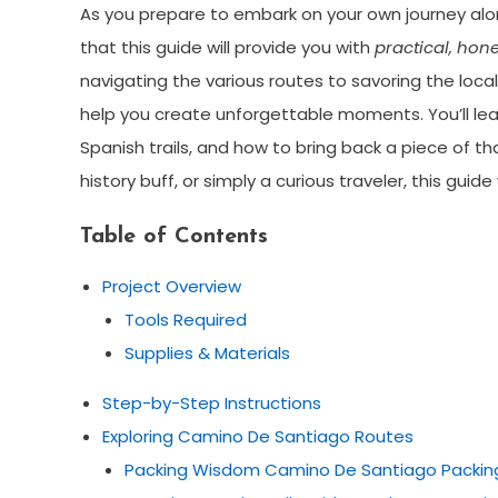
As you prepare to embark on your own journey al
that this guide will provide you with
practical, hon
navigating the various routes to savoring the local 
help you create unforgettable moments. You’ll le
Spanish trails, and how to bring back a piece of t
history buff, or simply a curious traveler, this guid
Table of Contents
Project Overview
Tools Required
Supplies & Materials
Step-by-Step Instructions
Exploring Camino De Santiago Routes
Packing Wisdom Camino De Santiago Packing 