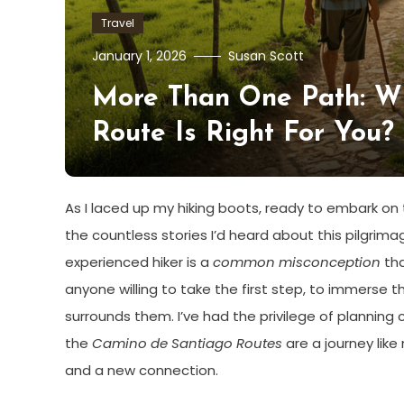
Travel
January 1, 2026
Susan Scott
More Than One Path: W
Route Is Right For You?
As I laced up my hiking boots, ready to embark on
the countless stories I’d heard about this pilgrimag
experienced hiker is a
common misconception
tha
anyone willing to take the first step, to immerse t
surrounds them. I’ve had the privilege of planning 
the
Camino de Santiago Routes
are a journey like
and a new connection.