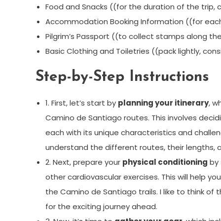
Food and Snacks ((for the duration of the trip, c
Accommodation Booking Information ((for each 
Pilgrim’s Passport ((to collect stamps along th
Basic Clothing and Toiletries ((pack lightly, co
Step-by-Step Instructions
1. First, let’s start by
planning your itinerary
, w
Camino de Santiago routes. This involves decidi
each with its unique characteristics and chall
understand the different routes, their lengths,
2. Next, prepare your
physical conditioning
by 
other cardiovascular exercises. This will help y
the Camino de Santiago trails. I like to think of
for the exciting journey ahead.