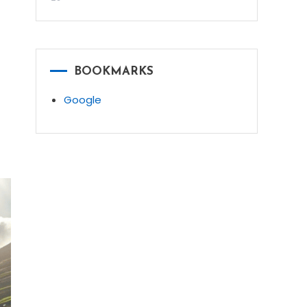
BOOKMARKS
Google