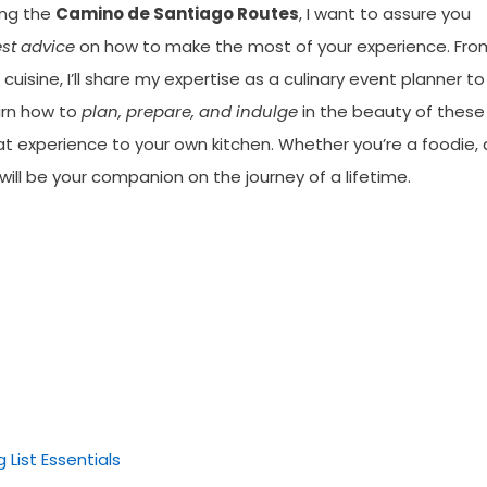
ong the
Camino de Santiago Routes
, I want to assure you
est advice
on how to make the most of your experience. Fro
cuisine, I’ll share my expertise as a culinary event planner to
arn how to
plan, prepare, and indulge
in the beauty of these
hat experience to your own kitchen. Whether you’re a foodie, 
e will be your companion on the journey of a lifetime.
List Essentials