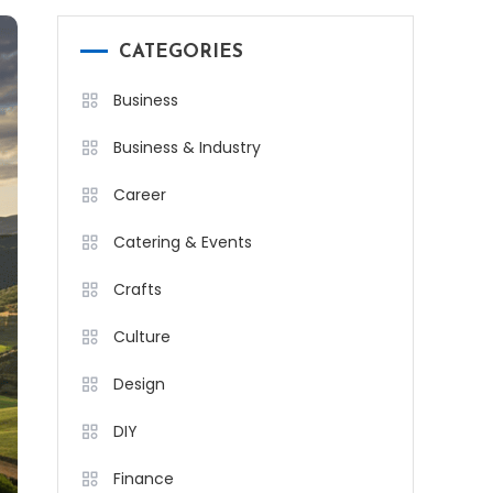
CATEGORIES
Business
Business & Industry
Career
Catering & Events
Crafts
Culture
Design
DIY
Finance