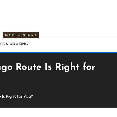
RECIPES & COOKING
PES & COOKING
o Route Is Right for
Is Right for You?