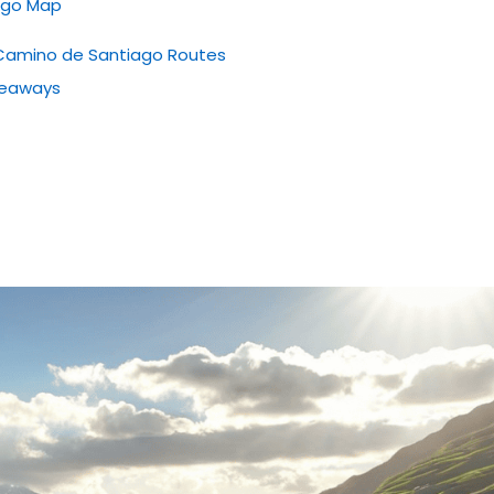
iago Map
ng Camino de Santiago Routes
keaways