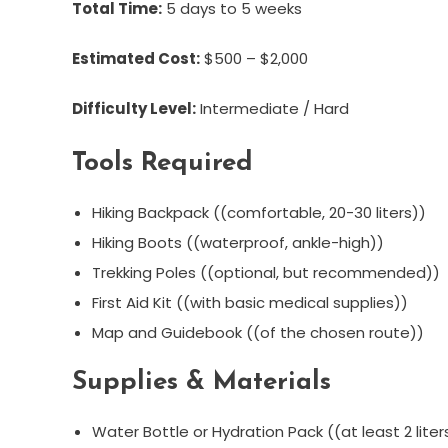
Total Time:
5 days to 5 weeks
Estimated Cost:
$500 – $2,000
Difficulty Level:
Intermediate / Hard
Tools Required
Hiking Backpack ((comfortable, 20-30 liters))
Hiking Boots ((waterproof, ankle-high))
Trekking Poles ((optional, but recommended))
First Aid Kit ((with basic medical supplies))
Map and Guidebook ((of the chosen route))
Supplies & Materials
Water Bottle or Hydration Pack ((at least 2 lite