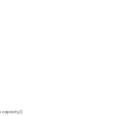
rs capacity))