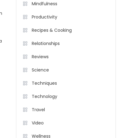
Mindfulness
m
Productivity
Recipes & Cooking
a
Relationships
Reviews
Science
Techniques
Technology
Travel
Video
Wellness