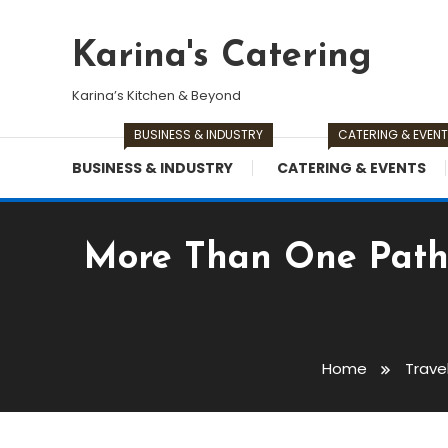
Skip
To
Karina's Catering
Content
Karina’s Kitchen & Beyond
BUSINESS & INDUSTRY
CATERING & EVEN
BUSINESS & INDUSTRY
CATERING & EVENTS
More Than One Path:
Home
Trave