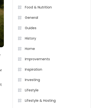
Food & Nutrition
General
Guides
History
Home
f
Improvements
Inspiration
or
Investing
at
Lifestyle
Lifestyle & Hosting