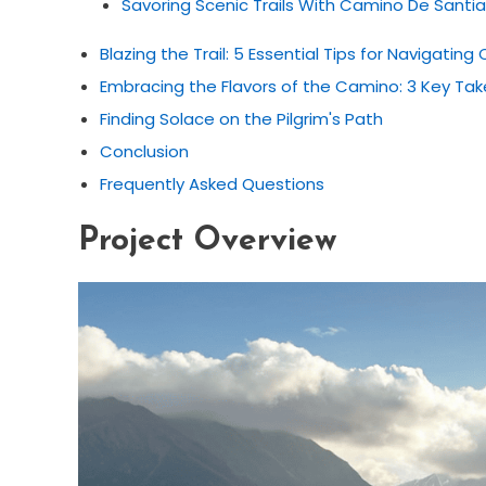
Savoring Scenic Trails With Camino De Sant
Blazing the Trail: 5 Essential Tips for Navigati
Embracing the Flavors of the Camino: 3 Key Ta
Finding Solace on the Pilgrim's Path
Conclusion
Frequently Asked Questions
Project Overview