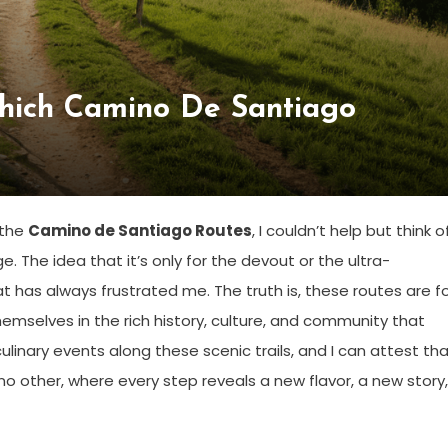
hich Camino De Santiago
 the
Camino de Santiago Routes
, I couldn’t help but think o
e. The idea that it’s only for the devout or the ultra-
t has always frustrated me. The truth is, these routes are f
hemselves in the rich history, culture, and community that
culinary events along these scenic trails, and I can attest th
 no other, where every step reveals a new flavor, a new story,