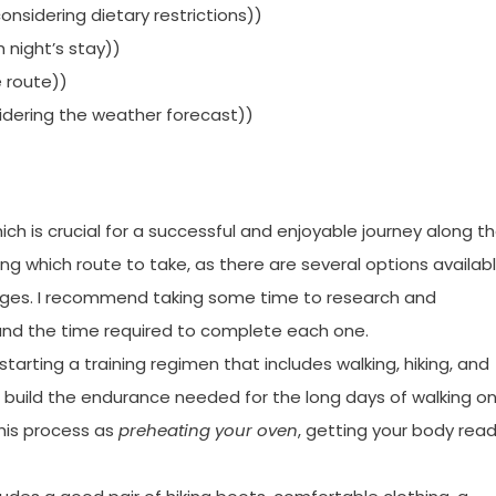
onsidering dietary restrictions))
night’s stay))
e route))
nsidering the weather forecast))
hich is crucial for a successful and enjoyable journey along t
ng which route to take, as there are several options availabl
enges. I recommend taking some time to research and
 and the time required to complete each one.
starting a training regimen that includes walking, hiking, and
ou build the endurance needed for the long days of walking o
 this process as
preheating your oven
, getting your body rea