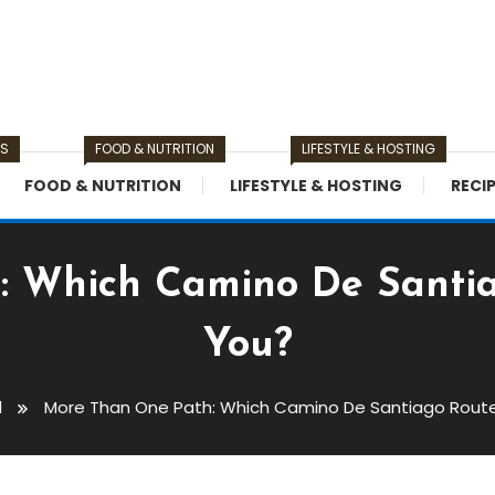
TS
FOOD & NUTRITION
LIFESTYLE & HOSTING
FOOD & NUTRITION
LIFESTYLE & HOSTING
RECI
 Which Camino De Santiag
You?
l
More Than One Path: Which Camino De Santiago Route 