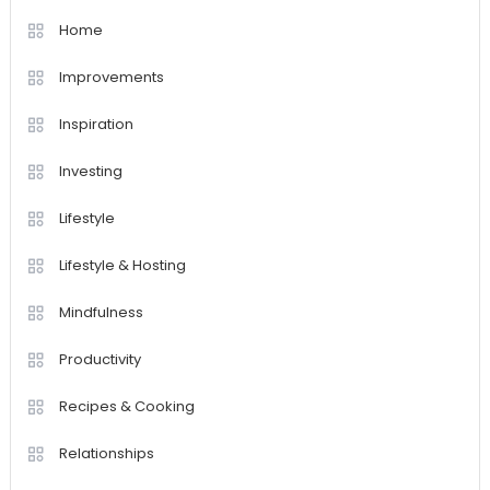
Home
Improvements
Inspiration
Investing
Lifestyle
Lifestyle & Hosting
Mindfulness
Productivity
Recipes & Cooking
Relationships