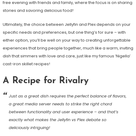
free evening with friends and family, where the focus is on sharing
stories and savoring delicious food!
Ultimately, the choice between Jellyfin and Plex depends on your
specific needs and preferences, but one thing’s for sure – with
either option, you’ll be well on your way to creating unforgettable
experiences that bring people together, much like a warm, inviting
dish that simmers with love and care, just like my famous ‘Nigella’
cast-iron skillet recipes!
A Recipe for Rivalry
Just as a great dish requires the perfect balance of flavors,
a great media server needs to strike the right chord
between functionality and user experience – and that’s
exactly what makes the Jellyfin vs Plex debate so
deliciously intriguing!