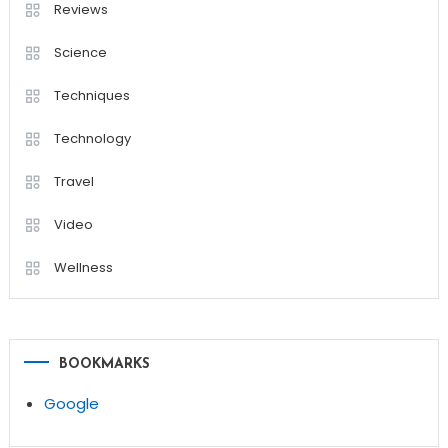
Reviews
Science
Techniques
Technology
Travel
Video
Wellness
BOOKMARKS
Google