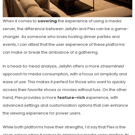
When it comes to
savoring
the experience of using a media
server, the difference between Jellyfin and Plex can be a game-
changer. As someone who loves hosting dinner parties and
events, I can attest that the user experience of these platforms
can make or break the ambiance of a gathering.
In a head-to-head analysis, Jellyfin offers a more
streamlined
approach to media consumption, with a focus on simplicity and
ease of use. This makes it perfect for those who want to quickly
access their favorite shows or movies without fuss. On the other
hand, Plex provides a more
feature-rich
experience, with
advanced settings and customization options that can enhance
the viewing experience for power users.
While both platforms have their strengths, I’d say that Plex is the
clear winner when it comes to
immersive
media consumption. Its