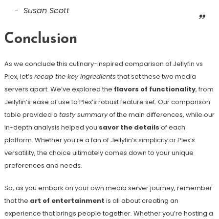
Susan Scott
Conclusion
As we conclude this culinary-inspired comparison of Jellyfin vs
Plex, let’s
recap the key ingredients
that set these two media
servers apart. We’ve explored the
flavors of functionality
, from
Jellyfin’s ease of use to Plex’s robust feature set. Our comparison
table provided a
tasty summary
of the main differences, while our
in-depth analysis helped you
savor the details
of each
platform. Whether you’re a fan of Jellyfin’s simplicity or Plex’s
versatility, the choice ultimately comes down to your unique
preferences and needs.
So, as you embark on your own media server journey, remember
that the
art of entertainment
is all about creating an
experience that brings people together. Whether you’re hosting a