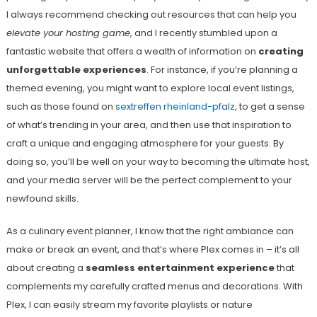
I always recommend checking out resources that can help you
elevate your hosting game
, and I recently stumbled upon a
fantastic website that offers a wealth of information on
creating
unforgettable experiences
. For instance, if you’re planning a
themed evening, you might want to explore local event listings,
such as those found on
sextreffen rheinland-pfalz
, to get a sense
of what’s trending in your area, and then use that inspiration to
craft a unique and engaging atmosphere for your guests. By
doing so, you’ll be well on your way to becoming the ultimate host,
and your media server will be the perfect complement to your
newfound skills.
As a culinary event planner, I know that the right ambiance can
make or break an event, and that’s where Plex comes in – it’s all
about creating a
seamless entertainment experience
that
complements my carefully crafted menus and decorations. With
Plex, I can easily stream my favorite playlists or nature