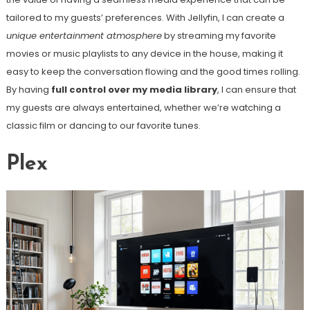
tailored to my guests’ preferences. With Jellyfin, I can create a
unique entertainment atmosphere
by streaming my favorite
movies or music playlists to any device in the house, making it
easy to keep the conversation flowing and the good times rolling.
By having
full control over my media library
, I can ensure that
my guests are always entertained, whether we’re watching a
classic film or dancing to our favorite tunes.
Plex