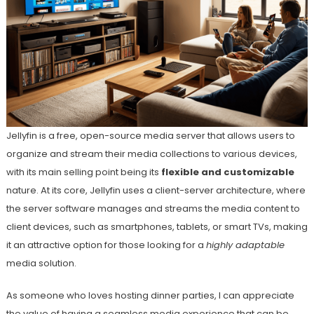
Jellyfin is a free, open-source media server that allows users to
organize and stream their media collections to various devices,
with its main selling point being its
flexible and customizable
nature. At its core, Jellyfin uses a client-server architecture, where
the server software manages and streams the media content to
client devices, such as smartphones, tablets, or smart TVs, making
it an attractive option for those looking for a
highly adaptable
media solution.
As someone who loves hosting dinner parties, I can appreciate
the value of having a seamless media experience that can be