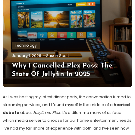
Technology
January 1, 2026
Susan Scott
Why I Cancelled Plex Pass: The
State Of Jellyfin In 2025
As I was hosting my latest dinner party, the conversation turned to
streaming services, and I found myself in the middle of a
heated
debate
about
Jellyfin vs Plex
. It’s a dilemma many of us face:
which media server to choose for our home entertainment needs.
I’ve had my fair share of experience with both, and I’ve seen how