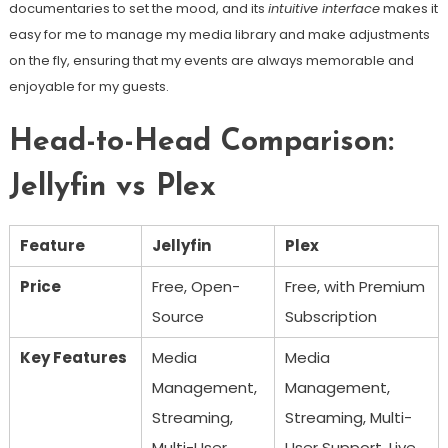
documentaries to set the mood, and its
intuitive interface
makes it
easy for me to manage my media library and make adjustments
on the fly, ensuring that my events are always memorable and
enjoyable for my guests.
Head-to-Head Comparison:
Jellyfin vs Plex
Feature
Jellyfin
Plex
Price
Free, Open-
Free, with Premium
Source
Subscription
Key Features
Media
Media
Management,
Management,
Streaming,
Streaming, Multi-
Multi-User
User Support, Live