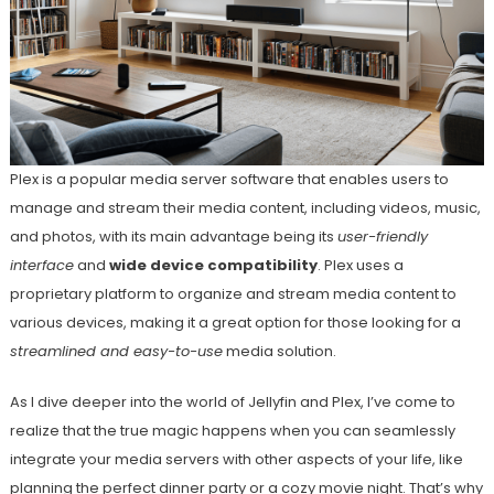
Plex is a popular media server software that enables users to
manage and stream their media content, including videos, music,
and photos, with its main advantage being its
user-friendly
interface
and
wide device compatibility
. Plex uses a
proprietary platform to organize and stream media content to
various devices, making it a great option for those looking for a
streamlined and easy-to-use
media solution.
As I dive deeper into the world of Jellyfin and Plex, I’ve come to
realize that the true magic happens when you can seamlessly
integrate your media servers with other aspects of your life, like
planning the perfect dinner party or a cozy movie night. That’s why