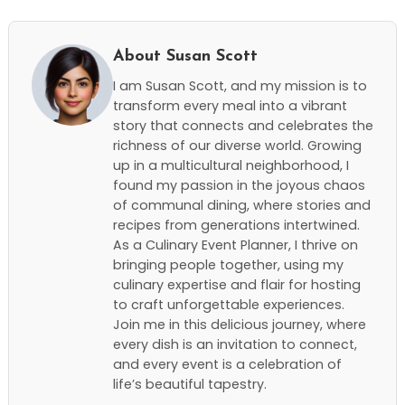
About Susan Scott
I am Susan Scott, and my mission is to
transform every meal into a vibrant
story that connects and celebrates the
richness of our diverse world. Growing
up in a multicultural neighborhood, I
found my passion in the joyous chaos
of communal dining, where stories and
recipes from generations intertwined.
As a Culinary Event Planner, I thrive on
bringing people together, using my
culinary expertise and flair for hosting
to craft unforgettable experiences.
Join me in this delicious journey, where
every dish is an invitation to connect,
and every event is a celebration of
life’s beautiful tapestry.