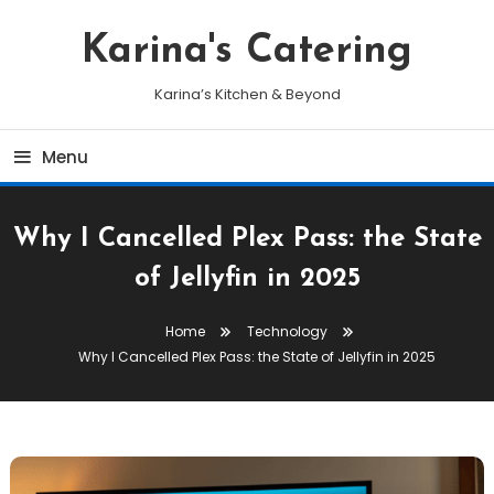
Skip
To
Karina's Catering
Content
Karina’s Kitchen & Beyond
Menu
Why I Cancelled Plex Pass: the State
of Jellyfin in 2025
Home
Technology
Why I Cancelled Plex Pass: the State of Jellyfin in 2025