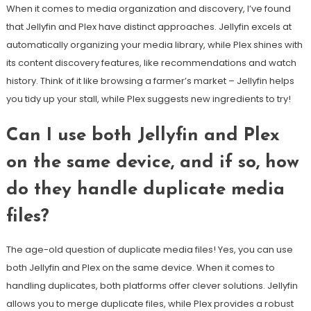
When it comes to media organization and discovery, I’ve found
that Jellyfin and Plex have distinct approaches. Jellyfin excels at
automatically organizing your media library, while Plex shines with
its content discovery features, like recommendations and watch
history. Think of it like browsing a farmer’s market – Jellyfin helps
you tidy up your stall, while Plex suggests new ingredients to try!
Can I use both Jellyfin and Plex
on the same device, and if so, how
do they handle duplicate media
files?
The age-old question of duplicate media files! Yes, you can use
both Jellyfin and Plex on the same device. When it comes to
handling duplicates, both platforms offer clever solutions. Jellyfin
allows you to merge duplicate files, while Plex provides a robust