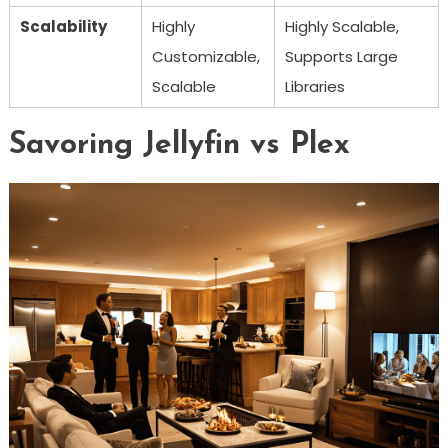
Scalability
Highly
Highly Scalable,
Customizable,
Supports Large
Scalable
Libraries
Savoring Jellyfin vs Plex