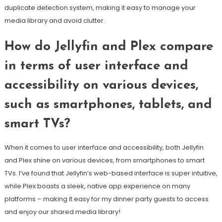
duplicate detection system, making it easy to manage your
media library and avoid clutter.
How do Jellyfin and Plex compare
in terms of user interface and
accessibility on various devices,
such as smartphones, tablets, and
smart TVs?
When it comes to user interface and accessibility, both Jellyfin
and Plex shine on various devices, from smartphones to smart
TVs. I’ve found that Jellyfin’s web-based interface is super intuitive,
while Plex boasts a sleek, native app experience on many
platforms – making it easy for my dinner party guests to access
and enjoy our shared media library!