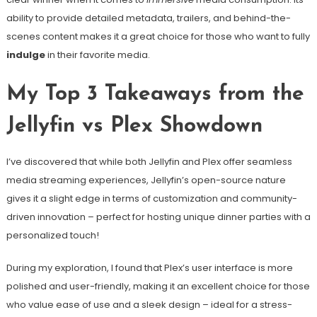
ability to provide detailed metadata, trailers, and behind-the-
scenes content makes it a great choice for those who want to fully
indulge
in their favorite media.
My Top 3 Takeaways from the
Jellyfin vs Plex Showdown
I’ve discovered that while both Jellyfin and Plex offer seamless
media streaming experiences, Jellyfin’s open-source nature
gives it a slight edge in terms of customization and community-
driven innovation – perfect for hosting unique dinner parties with a
personalized touch!
During my exploration, I found that Plex’s user interface is more
polished and user-friendly, making it an excellent choice for those
who value ease of use and a sleek design – ideal for a stress-