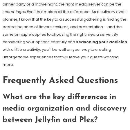
dinner party or a movie night, the right media server can be the
secret ingredient
that makes all the difference. As a culinary event
planner, I know that the key to a successful gathering is finding the
perfect balance of flavors, textures, and presentation – and the
same principle applies to choosing the right media server. By
considering your options carefully and
seasoning your decision
with a little creativity, you’ll be well on your way to creating
unforgettable experiences that will leave your guests wanting
more.
Frequently Asked Questions
What are the key differences in
media organization and discovery
between Jellyfin and Plex?