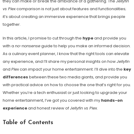
they can make or break the ambiance of a gathering. The
Jellyfin
vs Plex
comparison is not just about features and functionalities;
it’s about creating an immersive experience that brings people
together.
In this article, I promise to cut through the
hype
and provide you
with a
no-nonsense
guide to help you make an informed decision.
As a culinary event planner, I know that the right tools can elevate
any experience, and I’ll share my personal insights on how
Jellyfin
and
Plex
can impact your home entertainment. I’ll dive into the
key
differences
between these two media giants, and provide you
with practical advice on how to choose the one that’s right for you.
Whether you’re a tech enthusiast or just looking to upgrade your
home entertainment, I’ve got you covered with my
hands-on
experience
and honest review of
Jellyfin vs Plex
.
Table of Contents