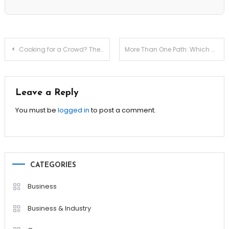
Post
Cooking for a Crowd? These Recipes Make It Easy!
More Than One Path: Which Camino De Santiago Route Is Right for You?
navigation
Leave a Reply
You must be
logged in
to post a comment.
CATEGORIES
Business
Business & Industry