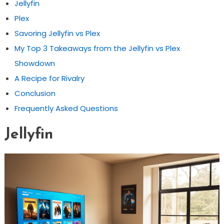
Jellyfin
Plex
Savoring Jellyfin vs Plex
My Top 3 Takeaways from the Jellyfin vs Plex
Showdown
A Recipe for Rivalry
Conclusion
Frequently Asked Questions
Jellyfin