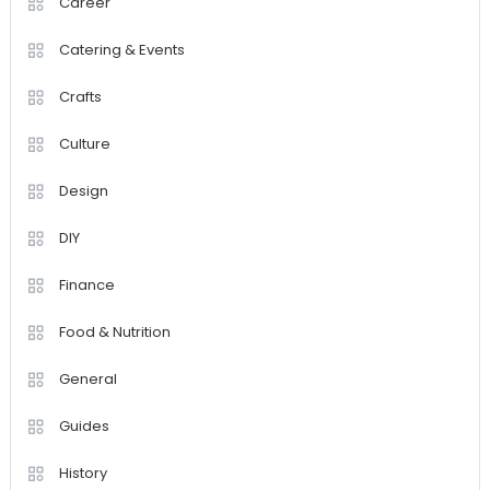
Career
Catering & Events
Crafts
Culture
Design
DIY
Finance
Food & Nutrition
General
Guides
History