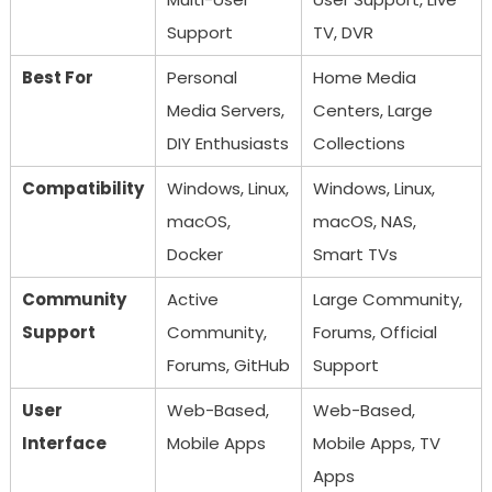
Support
TV, DVR
Best For
Personal
Home Media
Media Servers,
Centers, Large
DIY Enthusiasts
Collections
Compatibility
Windows, Linux,
Windows, Linux,
macOS,
macOS, NAS,
Docker
Smart TVs
Community
Active
Large Community,
Support
Community,
Forums, Official
Forums, GitHub
Support
User
Web-Based,
Web-Based,
Interface
Mobile Apps
Mobile Apps, TV
Apps