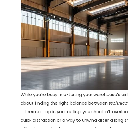
While you’re busy fine-tuning your warehouse’s airf
about finding the right balance between
technica
a thermal gap in your ceiling, you shouldn’t overl
quick distraction or a way to unwind after a long s