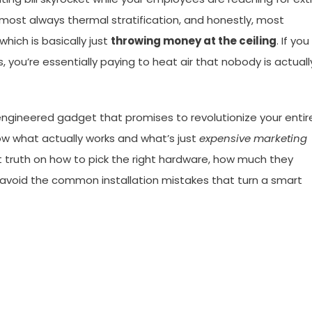
 almost always thermal stratification, and honestly, most
which is basically just
throwing money at the ceiling
. If you
s, you’re essentially paying to heat air that nobody is actuall
-engineered gadget that promises to revolutionize your entir
 know what actually works and what’s just
expensive marketing
ight truth on how to pick the right hardware, how much they
o avoid the common installation mistakes that turn a smart