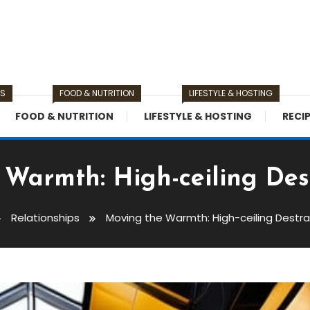
TS
FOOD & NUTRITION
LIFESTYLE & HOSTING
FOOD & NUTRITION
LIFESTYLE & HOSTING
RECI
Warmth: High-ceiling Dest
Relationships
Moving the Warmth: High-ceiling Destrat