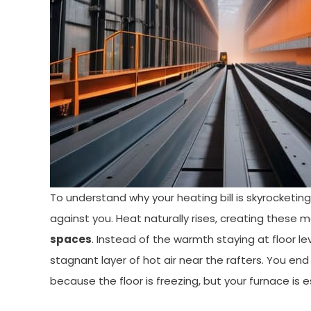
To understand why your heating bill is skyrocketing,
against you. Heat naturally rises, creating these m
spaces
. Instead of the warmth staying at floor le
stagnant layer of hot air near the rafters. You end
because the floor is freezing, but your furnace is e