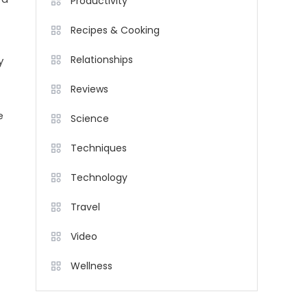
Productivity
Recipes & Cooking
Relationships
y
Reviews
e
Science
Techniques
Technology
Travel
Video
Wellness