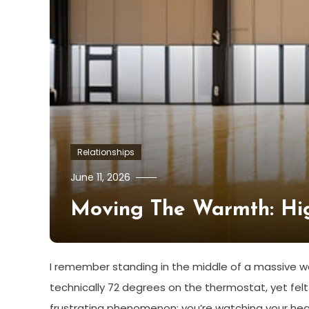
Relationships
June 11, 2026
Moving The Warmth: High
I remember standing in the middle of a massive wa
technically 72 degrees on the thermostat, yet felt 
frustrating phenomenon: you’re watching your heat