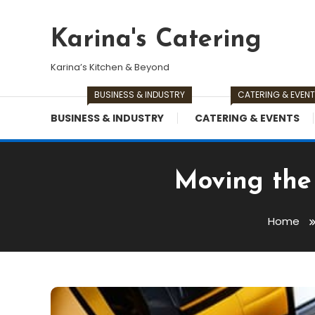
Skip
To
Karina's Catering
Content
Karina’s Kitchen & Beyond
BUSINESS & INDUSTRY
CATERING & EVEN
BUSINESS & INDUSTRY
CATERING & EVENTS
Moving the 
Home