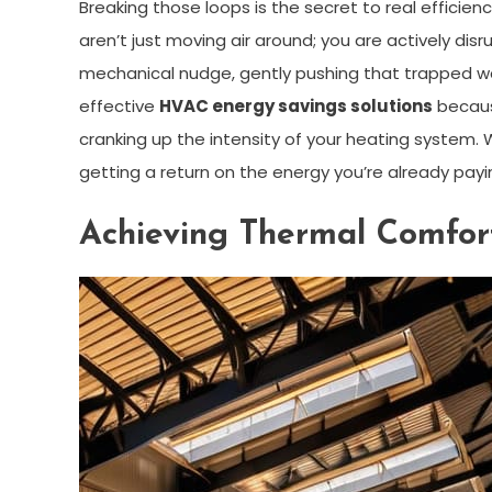
Breaking those loops is the secret to real efficienc
aren’t just moving air around; you are actively di
mechanical nudge, gently pushing that trapped w
effective
HVAC energy savings solutions
because
cranking up the intensity of your heating system
getting a return on the energy you’re already payin
Achieving Thermal Comfort