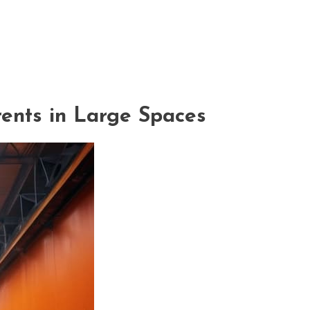
ents in Large Spaces