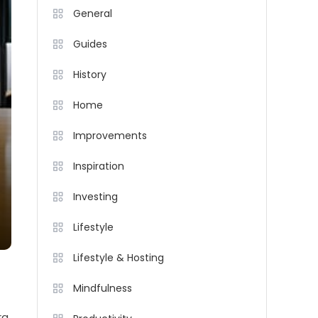
General
Guides
History
Home
Improvements
Inspiration
Investing
Lifestyle
Lifestyle & Hosting
Mindfulness
ra