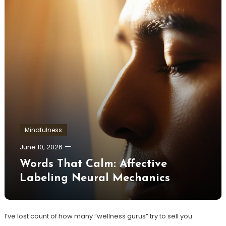
Mindfulness
June 10, 2026
Words That Calm: Affective
Labeling Neural Mechanics
I’ve lost count of how many “wellness gurus” try to sell you