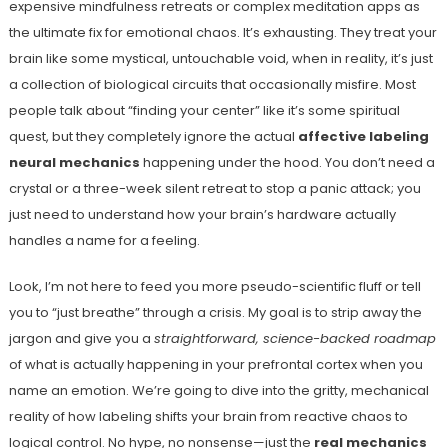
expensive mindfulness retreats or complex meditation apps as
the ultimate fix for emotional chaos. It’s exhausting. They treat your
brain like some mystical, untouchable void, when in reality, it’s just
a collection of biological circuits that occasionally misfire. Most
people talk about “finding your center” like it’s some spiritual
quest, but they completely ignore the actual
affective labeling
neural mechanics
happening under the hood. You don’t need a
crystal or a three-week silent retreat to stop a panic attack; you
just need to understand how your brain’s hardware actually
handles a name for a feeling.
Look, I’m not here to feed you more pseudo-scientific fluff or tell
you to “just breathe” through a crisis. My goal is to strip away the
jargon and give you a
straightforward, science-backed roadmap
of what is actually happening in your prefrontal cortex when you
name an emotion. We’re going to dive into the gritty, mechanical
reality of how labeling shifts your brain from reactive chaos to
logical control. No hype, no nonsense—just the
real mechanics