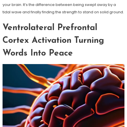
your brain. It’s the difference between being swept away by a
tidal wave and finally finding the strength to stand on solid ground.
Ventrolateral Prefrontal
Cortex Activation Turning
Words Into Peace