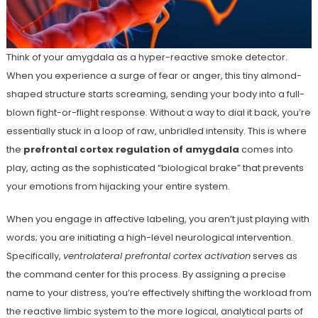
Think of your amygdala as a hyper-reactive smoke detector.
When you experience a surge of fear or anger, this tiny almond-
shaped structure starts screaming, sending your body into a full-
blown fight-or-flight response. Without a way to dial it back, you’re
essentially stuck in a loop of raw, unbridled intensity. This is where
the
prefrontal cortex regulation of amygdala
comes into
play, acting as the sophisticated “biological brake” that prevents
your emotions from hijacking your entire system.
When you engage in affective labeling, you aren’t just playing with
words; you are initiating a high-level neurological intervention.
Specifically,
ventrolateral prefrontal cortex activation
serves as
the command center for this process. By assigning a precise
name to your distress, you’re effectively shifting the workload from
the reactive limbic system to the more logical, analytical parts of