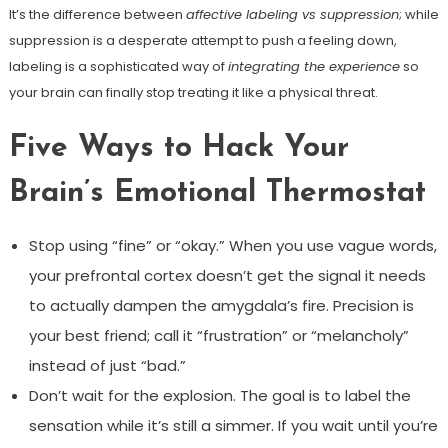
It’s the difference between
affective labeling vs suppression
; while
suppression is a desperate attempt to push a feeling down,
labeling is a sophisticated way of
integrating the experience
so
your brain can finally stop treating it like a physical threat.
Five Ways to Hack Your
Brain’s Emotional Thermostat
Stop using “fine” or “okay.” When you use vague words,
your prefrontal cortex doesn’t get the signal it needs
to actually dampen the amygdala’s fire. Precision is
your best friend; call it “frustration” or “melancholy”
instead of just “bad.”
Don’t wait for the explosion. The goal is to label the
sensation while it’s still a simmer. If you wait until you’re