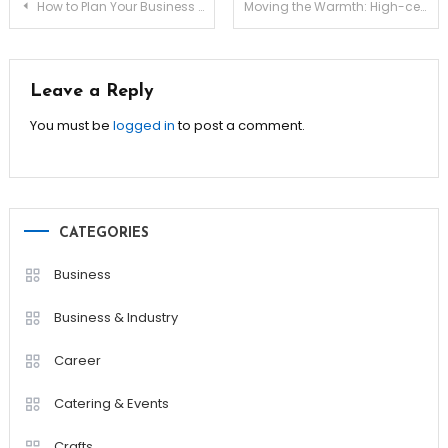
Post
How to Plan Your Business Exit for Maximum Profit!
Moving the Warmth: High-ceiling Destratification
navigation
Leave a Reply
You must be
logged in
to post a comment.
CATEGORIES
Business
Business & Industry
Career
Catering & Events
Crafts