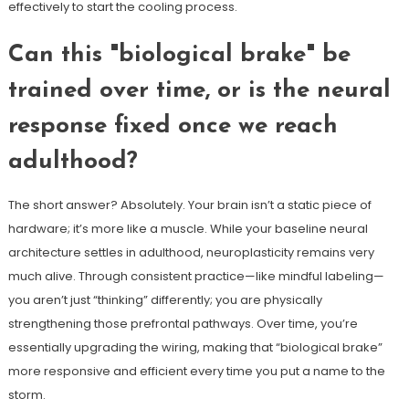
effectively to start the cooling process.
Can this "biological brake" be
trained over time, or is the neural
response fixed once we reach
adulthood?
The short answer? Absolutely. Your brain isn’t a static piece of
hardware; it’s more like a muscle. While your baseline neural
architecture settles in adulthood, neuroplasticity remains very
much alive. Through consistent practice—like mindful labeling—
you aren’t just “thinking” differently; you are physically
strengthening those prefrontal pathways. Over time, you’re
essentially upgrading the wiring, making that “biological brake”
more responsive and efficient every time you put a name to the
storm.