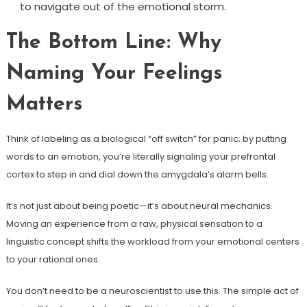
to navigate out of the emotional storm.
The Bottom Line: Why
Naming Your Feelings
Matters
Think of labeling as a biological “off switch” for panic; by putting
words to an emotion, you’re literally signaling your prefrontal
cortex to step in and dial down the amygdala’s alarm bells.
It’s not just about being poetic—it’s about neural mechanics.
Moving an experience from a raw, physical sensation to a
linguistic concept shifts the workload from your emotional centers
to your rational ones.
You don’t need to be a neuroscientist to use this. The simple act of