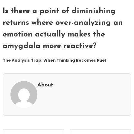
Is there a point of diminishing
returns where over-analyzing an
emotion actually makes the
amygdala more reactive?
The Analysis Trap: When Thinking Becomes Fuel
About