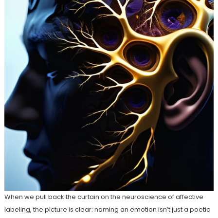
When we pull back the curtain on the neuroscience of affective
labeling, the picture is clear: naming an emotion isn’t just a poetic