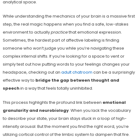
analytical space.
While understanding the mechanics of your brain is a massive first
step, the real magic happens when you find a safe, low-stakes
environment to actually
practice
that emotional expression.
Sometimes, the hardest part of affective labeling is finding
someone who won’t judge you while you’re navigating these
complex internal shifts. If you’re looking for a space to vent or
simply test out how putting words to your feelings changes your
headspace, checking out an
adult chatroom
can be a surprisingly
effective way to
bridge the gap between thought and
speech
in a way that feels totally uninhibited.
This process highlights the profound link between
emotional
granularity and neurobiology
. When you lack the vocabulary
to describe your state, your brain stays stuck in a loop of high-
intensity arousal. But the moment you find the right word, you’re
utilizing cortical control of the limbic system to dampen that fire.