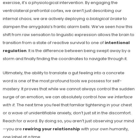
exercise, it’s a physiological intervention. By engaging the
ventrolateral prefrontal cortex, we aren’t just describing our
internal chaos; we are actively deploying a
biological brake
to
dampen the amygdala’s frantic alarm bells. We’ve seen how this
shift from raw sensation to linguistic expression allows the brain to
transition from a state of reactive survival to one of
intentional
regulation
. It is the difference between being swept away by a
storm and finally finding the coordinates to navigate through it.
Ultimately, the ability to translate a gut feeling into a concrete
word is one of the most profound tools we possess for self-
mastery. It proves that while we cannot always control the sudden
surge of an emotion, we can absolutely control
how we interface
with it
. The next time you feel that familiar tightening in your chest
or a wave of unidentifiable anxiety, don’t just sit in the discomfort.
Reach for a word. By doing so, you aren’t just observing your mind
—you are
rewiring your relationship
with your own humanity,
one label at a time.