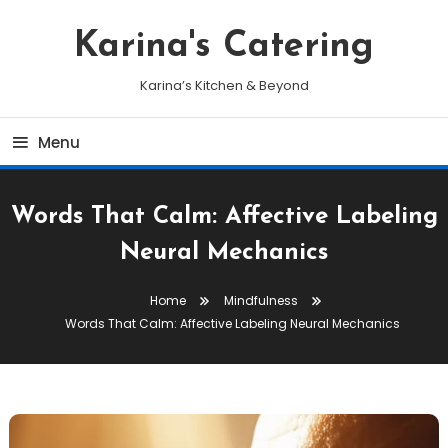
Skip
To
Karina's Catering
Content
Karina’s Kitchen & Beyond
Menu
Words That Calm: Affective Labeling
Neural Mechanics
Home
Mindfulness
Words That Calm: Affective Labeling Neural Mechanics