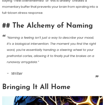
saying “I feel overwhelmed” or “this is anxiety” creates a
momentary buffer that prevents your brain from spiraling into a
full-blown stress response.
## The Alchemy of Naming
“Naming a feeling isn’t just a way to describe your mood;
it’s a biological intervention. The moment you find the right
word, you’re essentially handing a steering wheel to your
prefrontal cortex, allowing it to finally pull the brakes on a
runaway amygdala.”
Writer
Bringing It All Home