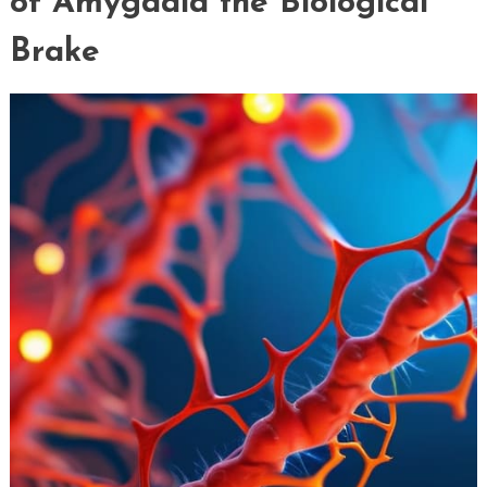
of Amygdala the Biological
Brake