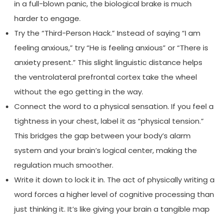
in a full-blown panic, the biological brake is much
harder to engage.
Try the “Third-Person Hack.” Instead of saying “I am
feeling anxious,” try “He is feeling anxious” or “There is
anxiety present.” This slight linguistic distance helps
the ventrolateral prefrontal cortex take the wheel
without the ego getting in the way.
Connect the word to a physical sensation. If you feel a
tightness in your chest, label it as “physical tension.”
This bridges the gap between your body’s alarm
system and your brain’s logical center, making the
regulation much smoother.
Write it down to lock it in. The act of physically writing a
word forces a higher level of cognitive processing than
just thinking it. It’s like giving your brain a tangible map