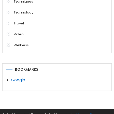
Techniques
Technology
Travel
Video
Wellness
BOOKMARKS
Google