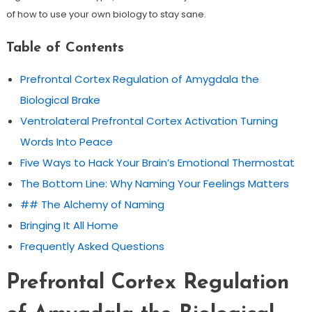
of how to use your own biology to stay sane.
Table of Contents
Prefrontal Cortex Regulation of Amygdala the
Biological Brake
Ventrolateral Prefrontal Cortex Activation Turning
Words Into Peace
Five Ways to Hack Your Brain’s Emotional Thermostat
The Bottom Line: Why Naming Your Feelings Matters
## The Alchemy of Naming
Bringing It All Home
Frequently Asked Questions
Prefrontal Cortex Regulation