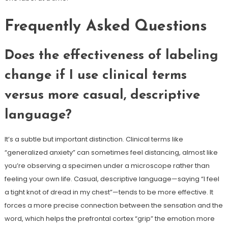
Frequently Asked Questions
Does the effectiveness of labeling
change if I use clinical terms
versus more casual, descriptive
language?
It’s a subtle but important distinction. Clinical terms like
“generalized anxiety” can sometimes feel distancing, almost like
you’re observing a specimen under a microscope rather than
feeling your own life. Casual, descriptive language—saying “I feel
a tight knot of dread in my chest”—tends to be more effective. It
forces a more precise connection between the sensation and the
word, which helps the prefrontal cortex “grip” the emotion more