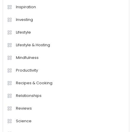
Inspiration
Investing
Lifestyle
Lifestyle & Hosting
Mindfulness
Productivity
Recipes & Cooking
Relationships
Reviews
Science