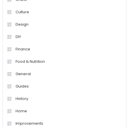
Culture
Design
DIY
Finance
Food & Nutrition
General
Guides
History
Home
Improvements