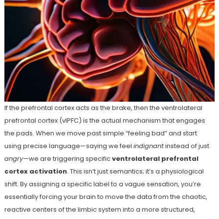
If the prefrontal cortex acts as the brake, then the ventrolateral
prefrontal cortex (vlPFC) is the actual mechanism that engages
the pads. When we move past simple “feeling bad” and start
using precise language—saying we feel
indignant
instead of just
angry
—we are triggering specific
ventrolateral prefrontal
cortex activation
. This isn’t just semantics; it’s a physiological
shift. By assigning a specific label to a vague sensation, you’re
essentially forcing your brain to move the data from the chaotic,
reactive centers of the limbic system into a more structured,