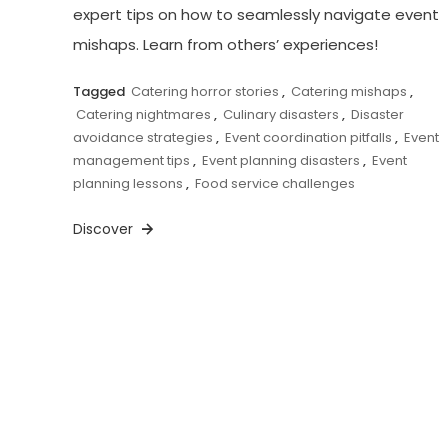
expert tips on how to seamlessly navigate event
mishaps. Learn from others’ experiences!
Tagged
Catering horror stories
,
Catering mishaps
,
Catering nightmares
,
Culinary disasters
,
Disaster
avoidance strategies
,
Event coordination pitfalls
,
Event
management tips
,
Event planning disasters
,
Event
planning lessons
,
Food service challenges
Discover