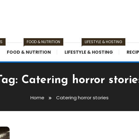
TS
FOOD & NUTRITION
LIFESTYLE & HOSTING
FOOD & NUTRITION
LIFESTYLE & HOSTING
RECI
Tag:
Catering horror storie
Home
Catering horror stories