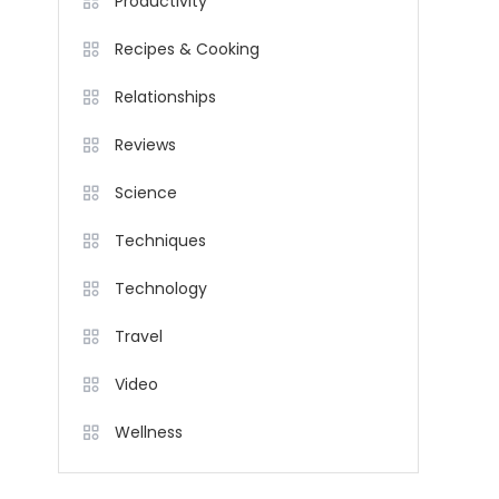
Productivity
Recipes & Cooking
Relationships
Reviews
Science
Techniques
Technology
Travel
Video
Wellness