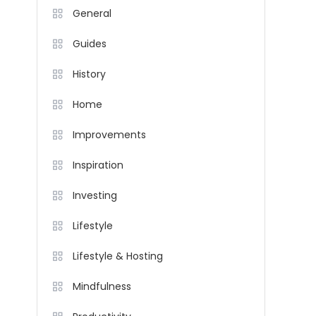
General
Guides
History
Home
Improvements
Inspiration
Investing
Lifestyle
Lifestyle & Hosting
Mindfulness