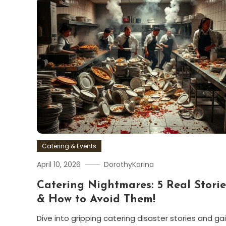
Catering & Events
April 10, 2026
DorothyKarina
Catering Nightmares: 5 Real Storie
& How to Avoid Them!
Dive into gripping catering disaster stories and ga