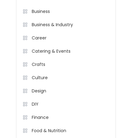
Business
Business & Industry
Career
Catering & Events
Crafts
Culture
Design
DIY
Finance
Food & Nutrition