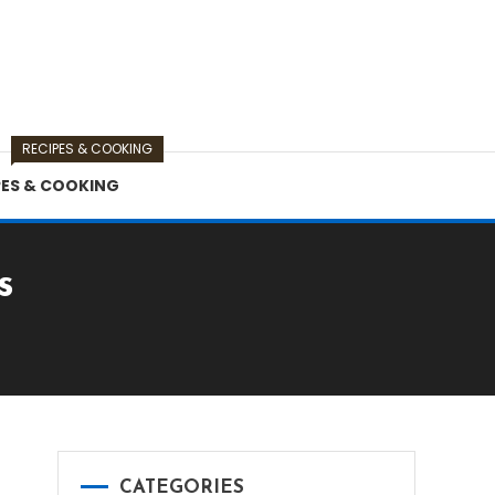
RECIPES & COOKING
PES & COOKING
s
CATEGORIES