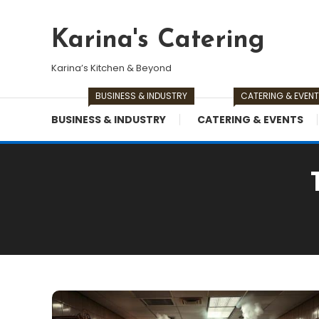
Skip
To
Karina's Catering
Content
Karina’s Kitchen & Beyond
BUSINESS & INDUSTRY
CATERING & EVEN
BUSINESS & INDUSTRY
CATERING & EVENTS